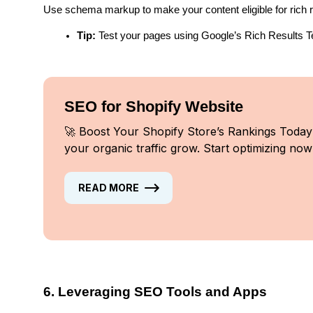
Use schema markup to make your content eligible for rich re
Tip:
 Test your pages using Google’s Rich Results T
SEO for Shopify Website
🚀 Boost Your Shopify Store’s Rankings Today
your organic traffic grow. Start optimizing now
READ MORE
6. Leveraging SEO Tools and Apps