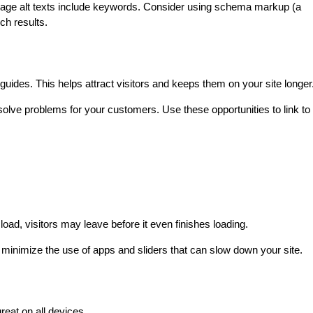
age alt texts include keywords. Consider using schema markup (a 
ch results.
uides. This helps attract visitors and keeps them on your site longer
lve problems for your customers. Use these opportunities to link to 
 load, visitors may leave before it even finishes loading.
inimize the use of apps and sliders that can slow down your site.
eat on all devices.