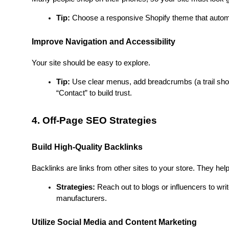
Tip:
 Choose a responsive Shopify theme that automat
Improve Navigation and Accessibility
Your site should be easy to explore.
Tip:
 Use clear menus, add breadcrumbs (a trail show
“Contact” to build trust.
4. Off-Page SEO Strategies
Build High-Quality Backlinks
Backlinks are links from other sites to your store. They help
Strategies:
 Reach out to blogs or influencers to writ
manufacturers.
Utilize Social Media and Content Marketing