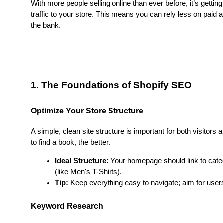
With more people selling online than ever before, it’s getting
traffic to your store. This means you can rely less on paid a
the bank.
1. The Foundations of Shopify SEO
Optimize Your Store Structure
A simple, clean site structure is important for both visitors an
to find a book, the better.
Ideal Structure:
 Your homepage should link to categ
(like Men's T-Shirts).
Tip:
 Keep everything easy to navigate; aim for users 
Keyword Research