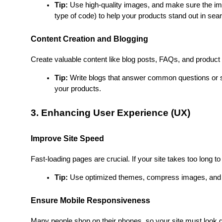
Tip:
 Use high-quality images, and make sure the im
type of code) to help your products stand out in sear
Content Creation and Blogging
Create valuable content like blog posts, FAQs, and product g
Tip:
 Write blogs that answer common questions or so
your products.
3. Enhancing User Experience (UX)
Improve Site Speed
Fast-loading pages are crucial. If your site takes too long to
Tip:
 Use optimized themes, compress images, and m
Ensure Mobile Responsiveness
Many people shop on their phones, so your site must look gr