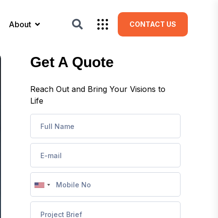
About
CONTACT US
Get A Quote
Reach Out and Bring Your Visions to
Life