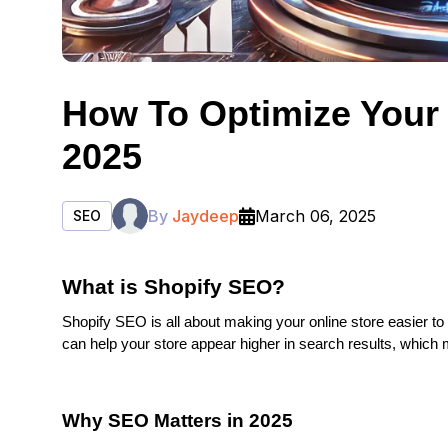
How To Optimize Your 
2025
By
Jaydeep
March 06, 2025
SEO
What is Shopify SEO?
Shopify SEO is all about making your online store easier to
can help your store appear higher in search results, which m
Why SEO Matters in 2025