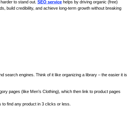
 harder to stand out. 
SEO service
 helps by driving organic (free) 
ds, build credibility, and achieve long-term growth without breaking 
d search engines. Think of it like organizing a library – the easier it is 
ory pages (like Men’s Clothing), which then link to product pages 
to find any product in 3 clicks or less.