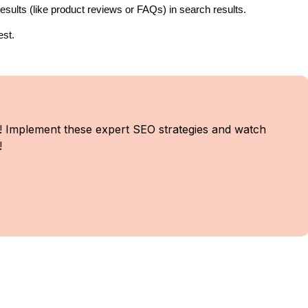
sults (like product reviews or FAQs) in search results.
est.
! Implement these expert SEO strategies and watch
!