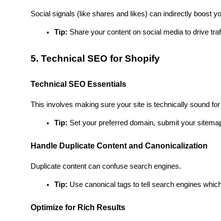
Social signals (like shares and likes) can indirectly boost 
Tip:
 Share your content on social media to drive traf
5. Technical SEO for Shopify
Technical SEO Essentials
This involves making sure your site is technically sound fo
Tip:
 Set your preferred domain, submit your sitemap
Handle Duplicate Content and Canonicalization
Duplicate content can confuse search engines.
Tip:
 Use canonical tags to tell search engines which 
Optimize for Rich Results