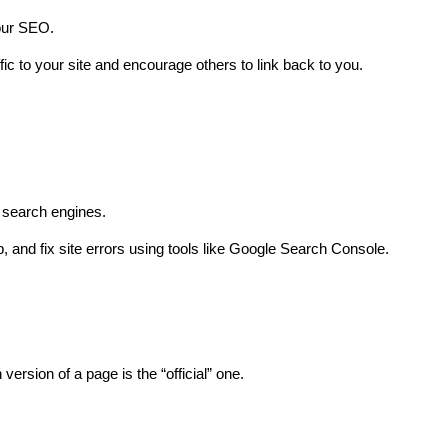
your SEO.
fic to your site and encourage others to link back to you.
r search engines.
, and fix site errors using tools like Google Search Console.
version of a page is the “official” one.