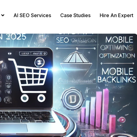
AI SEO Services
Case Studies
Hire An Expert