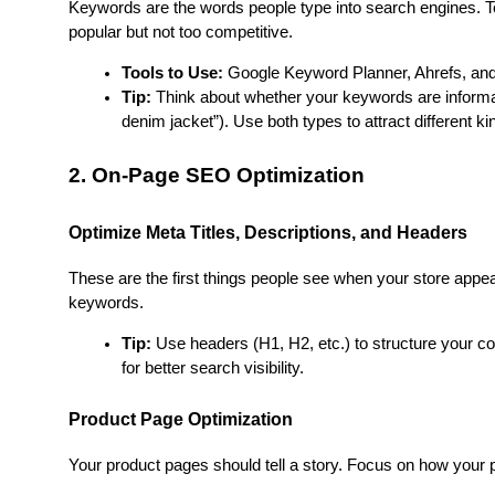
Keywords are the words people type into search engines. To 
popular but not too competitive.
Tools to Use:
 Google Keyword Planner, Ahrefs, and
Tip:
 Think about whether your keywords are informati
denim jacket”). Use both types to attract different kin
2. On-Page SEO Optimization
Optimize Meta Titles, Descriptions, and Headers
These are the first things people see when your store appe
keywords.
Tip:
 Use headers (H1, H2, etc.) to structure your con
for better search visibility.
Product Page Optimization
Your product pages should tell a story. Focus on how your 