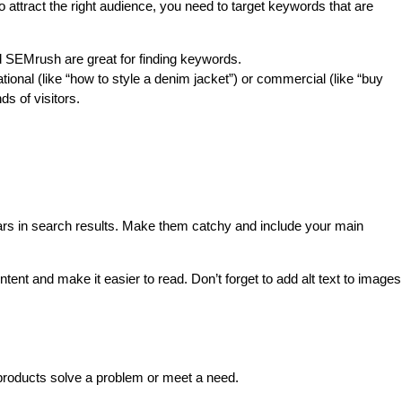
attract the right audience, you need to target keywords that are 
 SEMrush are great for finding keywords.
onal (like “how to style a denim jacket”) or commercial (like “buy 
ds of visitors.
ars in search results. Make them catchy and include your main 
tent and make it easier to read. Don’t forget to add alt text to images 
products solve a problem or meet a need.