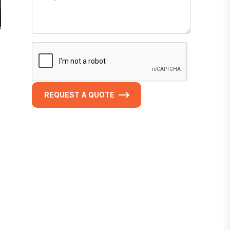
REQUEST A QUOTE