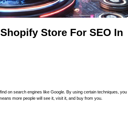
Shopify Store For SEO In
 find on search engines like Google. By using certain techniques, you 
eans more people will see it, visit it, and buy from you.