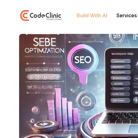
Build With AI
Services