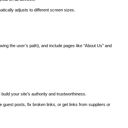
ically adjusts to different screen sizes.
ing the user’s path), and include pages like “About Us” and 
 build your site’s authority and trustworthiness.
e guest posts, fix broken links, or get links from suppliers or 