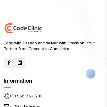
Code with Passion and deliver with Precision. Your
Partner from Concept to Completion.
Information
+91 968-7693200
we@codeclinic.in