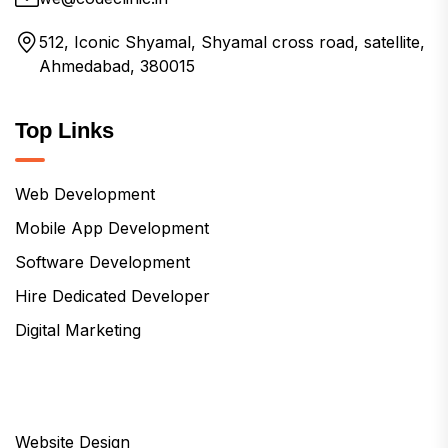
512, Iconic Shyamal, Shyamal cross road, satellite,
Ahmedabad, 380015
Top Links
Web Development
Mobile App Development
Software Development
Hire Dedicated Developer
Digital Marketing
Website Design