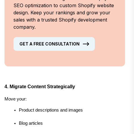
SEO optimization to custom Shopify website
design. Keep your rankings and grow your
sales with a trusted Shopify development
company.
GET A FREE CONSULTATION
4. Migrate Content Strategically
Move your:
Product descriptions and images
Blog articles