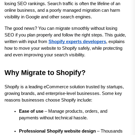
losing SEO rankings. Search traffic is often the lifeline of an 
online business, and a poorly managed migration can harm 
visibility in Google and other search engines.
The good news? You can migrate smoothly without losing 
SEO if you plan properly and follow the right steps. This guide, 
written with input from 
Shopify experts developers
, explains 
how to move your website to Shopify safely, while protecting 
and even improving your search visibility.
Why Migrate to Shopify?
Shopify is a leading eCommerce solution trusted by startups, 
growing brands, and enterprise-level businesses. Some key 
reasons businesses choose Shopify include:
Ease of use
 – Manage products, orders, and 
payments without technical hassle.
Professional Shopify website design
 – Thousands 