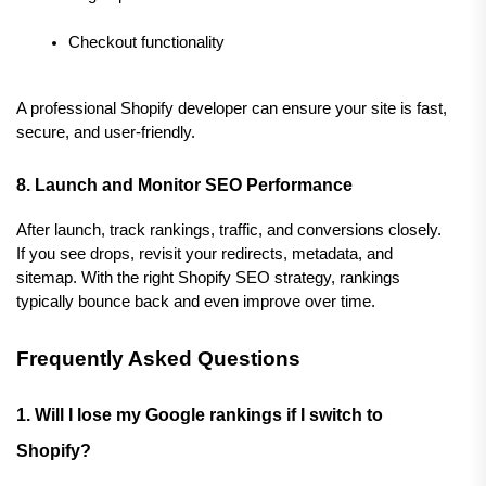
Checkout functionality
A professional Shopify developer can ensure your site is fast, 
secure, and user-friendly.
8. Launch and Monitor SEO Performance
After launch, track rankings, traffic, and conversions closely. 
If you see drops, revisit your redirects, metadata, and 
sitemap. With the right Shopify SEO strategy, rankings 
typically bounce back and even improve over time.
Frequently Asked Questions
1. Will I lose my Google rankings if I switch to 
Shopify?