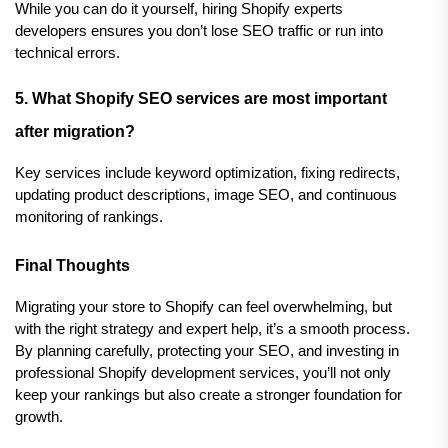
While you can do it yourself, hiring Shopify experts 
developers ensures you don’t lose SEO traffic or run into 
technical errors.
5. What Shopify SEO services are most important 
after migration?
Key services include keyword optimization, fixing redirects, 
updating product descriptions, image SEO, and continuous 
monitoring of rankings.
Final Thoughts
Migrating your store to Shopify can feel overwhelming, but 
with the right strategy and expert help, it’s a smooth process. 
By planning carefully, protecting your SEO, and investing in 
professional Shopify development services, you’ll not only 
keep your rankings but also create a stronger foundation for 
growth.