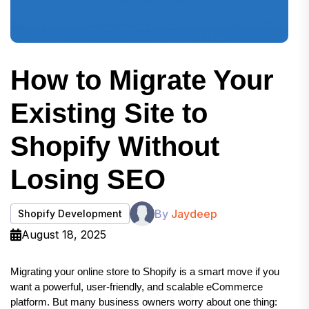
How to Migrate Your
Existing Site to
Shopify Without
Losing SEO
By
Jaydeep
Shopify Development
August 18, 2025
Migrating your online store to Shopify is a smart move if you 
want a powerful, user-friendly, and scalable eCommerce 
platform. But many business owners worry about one thing: 