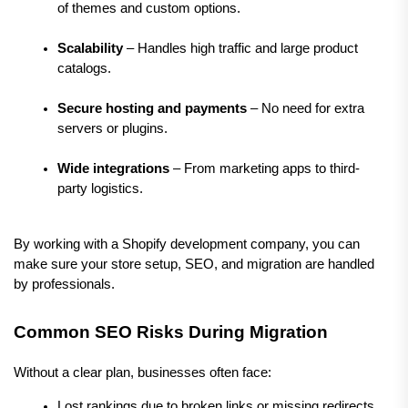
of themes and custom options.
Scalability
 – Handles high traffic and large product 
catalogs.
Secure hosting and payments
 – No need for extra 
servers or plugins.
Wide integrations
 – From marketing apps to third-
party logistics.
By working with a Shopify development company, you can 
make sure your store setup, SEO, and migration are handled 
by professionals.
Common SEO Risks During Migration
Without a clear plan, businesses often face:
Lost rankings due to broken links or missing redirects.