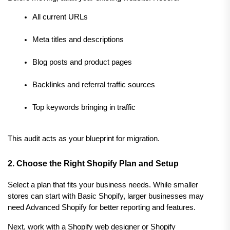
All current URLs
Meta titles and descriptions
Blog posts and product pages
Backlinks and referral traffic sources
Top keywords bringing in traffic
This audit acts as your blueprint for migration.
2. Choose the Right Shopify Plan and Setup
Select a plan that fits your business needs. While smaller 
stores can start with Basic Shopify, larger businesses may 
need Advanced Shopify for better reporting and features.
Next, work with a Shopify web designer or Shopify 