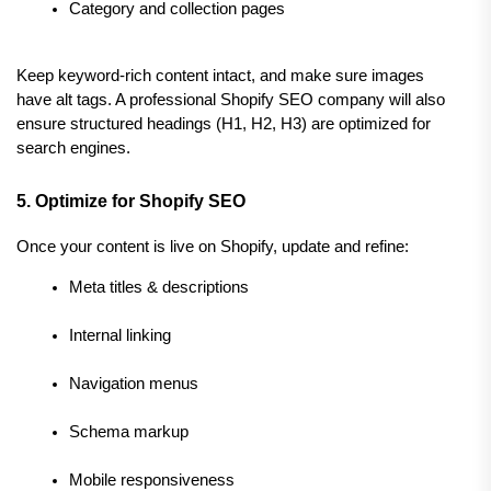
Category and collection pages
Keep keyword-rich content intact, and make sure images 
have alt tags. A professional Shopify SEO company will also 
ensure structured headings (H1, H2, H3) are optimized for 
search engines.
5. Optimize for Shopify SEO
Once your content is live on Shopify, update and refine:
Meta titles & descriptions
Internal linking
Navigation menus
Schema markup
Mobile responsiveness