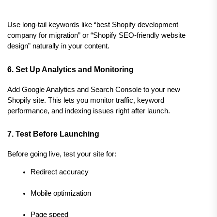
Use long-tail keywords like “best Shopify development 
company for migration” or “Shopify SEO-friendly website 
design” naturally in your content.
6. Set Up Analytics and Monitoring
Add Google Analytics and Search Console to your new 
Shopify site. This lets you monitor traffic, keyword 
performance, and indexing issues right after launch.
7. Test Before Launching
Before going live, test your site for:
Redirect accuracy
Mobile optimization
Page speed