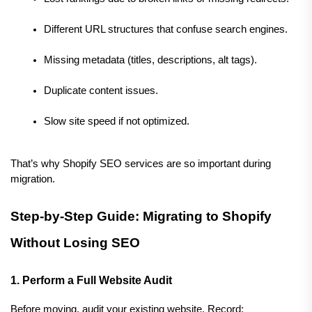
Different URL structures that confuse search engines.
Missing metadata (titles, descriptions, alt tags).
Duplicate content issues.
Slow site speed if not optimized.
That’s why Shopify SEO services are so important during 
migration.
Step-by-Step Guide: Migrating to Shopify 
Without Losing SEO
1. Perform a Full Website Audit
Before moving, audit your existing website. Record: