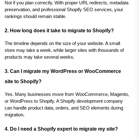
Not if you plan correctly. With proper URL redirects, metadata 
preservation, and professional Shopify SEO services, your 
rankings should remain stable.
2. How long does it take to migrate to Shopify?
The timeline depends on the size of your website. A small 
store may take a week, while larger sites with thousands of 
products may take several weeks.
3. Can I migrate my WordPress or WooCommerce 
site to Shopify?
Yes. Many businesses move from WooCommerce, Magento, 
or WordPress to Shopify. A Shopify development company 
can handle product data, orders, and SEO elements during 
migration.
4. Do I need a Shopify expert to migrate my site?