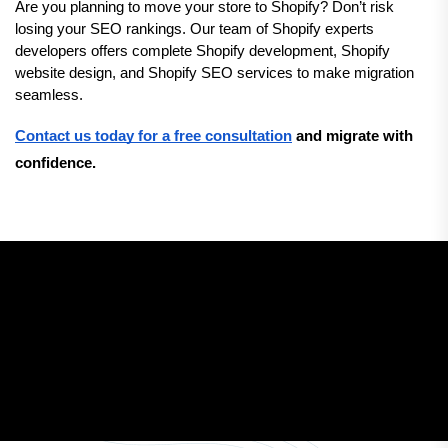
Are you planning to move your store to Shopify? Don’t risk 
losing your SEO rankings. Our team of Shopify experts 
developers offers complete Shopify development, Shopify 
website design, and Shopify SEO services to make migration 
seamless.
Contact us today for a free consultation
 and migrate with 
confidence.