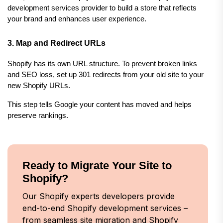
development services provider to build a store that reflects 
your brand and enhances user experience.
3. Map and Redirect URLs
Shopify has its own URL structure. To prevent broken links 
and SEO loss, set up 301 redirects from your old site to your 
new Shopify URLs.
This step tells Google your content has moved and helps 
preserve rankings.
Ready to Migrate Your Site to
Shopify?
Our Shopify experts developers provide
end-to-end Shopify development services –
from seamless site migration and Shopify