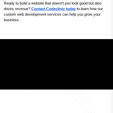
Ready to build a website that doesn’t just look good but also 
drives revenue? 
Contact Codeclinic today
 to learn how our 
custom web development services can help you grow your 
business.