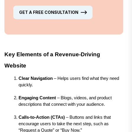
GET A FREE CONSULTATION
Key Elements of a Revenue-Driving 
Website
Clear Navigation
 – Helps users find what they need 
quickly.
Engaging Content
 – Blogs, videos, and product 
descriptions that connect with your audience.
Calls-to-Action (CTAs)
 – Buttons and links that 
encourage users to take the next step, such as 
“Request a Quote” or “Buy Now.”