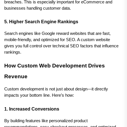
breaches. This is especially important for eCommerce and 
businesses handling customer data.
5. Higher Search Engine Rankings
Search engines like Google reward websites that are fast, 
mobile-friendly, and optimized for SEO. A custom website 
gives you full control over technical SEO factors that influence 
rankings.
How Custom Web Development Drives 
Revenue
Custom development is not just about design—it directly 
impacts your bottom line. Here’s how:
1. Increased Conversions
By building features like personalized product 
recommendations, easy checkout processes, and optimized 