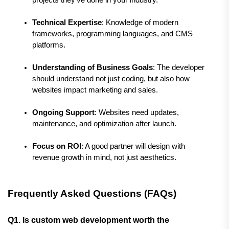
Technical Expertise
: Knowledge of modern 
frameworks, programming languages, and CMS 
platforms.
Understanding of Business Goals
: The developer 
should understand not just coding, but also how 
websites impact marketing and sales.
Ongoing Support
: Websites need updates, 
maintenance, and optimization after launch.
Focus on ROI
: A good partner will design with 
revenue growth in mind, not just aesthetics.
Frequently Asked Questions (FAQs)
Q1. Is custom web development worth the 