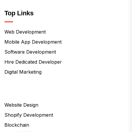
Top Links
Web Development
Mobile App Development
Software Development
Hire Dedicated Developer
Digital Marketing
Website Design
Shopify Development
Blockchain