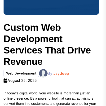
Custom Web
Development
Services That Drive
Revenue
By
Jaydeep
Web Development
August 25, 2025
In today’s digital world, your website is more than just an 
online presence. It’s a powerful tool that can attract visitors, 
convert them into customers, and generate revenue for your 