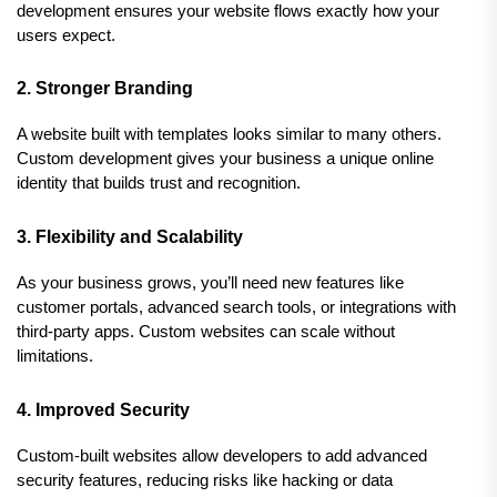
development ensures your website flows exactly how your 
users expect.
2. Stronger Branding
A website built with templates looks similar to many others. 
Custom development gives your business a unique online 
identity that builds trust and recognition.
3. Flexibility and Scalability
As your business grows, you’ll need new features like 
customer portals, advanced search tools, or integrations with 
third-party apps. Custom websites can scale without 
limitations.
4. Improved Security
Custom-built websites allow developers to add advanced 
security features, reducing risks like hacking or data 