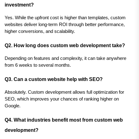
investment?
Yes. While the upfront cost is higher than templates, custom 
websites deliver long-term ROI through better performance, 
higher conversions, and scalability.
Q2. How long does custom web development take?
Depending on features and complexity, it can take anywhere 
from 6 weeks to several months.
Q3. Can a custom website help with SEO?
Absolutely. Custom development allows full optimization for 
SEO, which improves your chances of ranking higher on 
Google.
Q4. What industries benefit most from custom web 
development?