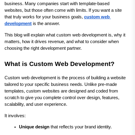
business. Many companies start with template-based 
websites, but those often come with limits. If you want a site 
that truly works for your business goals, 
custom web 
development
 is the answer.
This blog will explain what custom web development is, why it 
matters, how it drives revenue, and what to consider when 
choosing the right development partner.
What is Custom Web Development?
Custom web development is the process of building a website 
tailored to your specific business needs. Unlike pre-made 
templates, custom websites are designed and coded from 
scratch to give you complete control over design, features, 
scalability, and user experience.
It involves:
Unique design
 that reflects your brand identity.