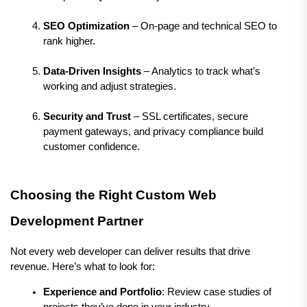
SEO Optimization
 – On-page and technical SEO to 
rank higher.
Data-Driven Insights
 – Analytics to track what’s 
working and adjust strategies.
Security and Trust
 – SSL certificates, secure 
payment gateways, and privacy compliance build 
customer confidence.
Choosing the Right Custom Web 
Development Partner
Not every web developer can deliver results that drive 
revenue. Here’s what to look for:
Experience and Portfolio
: Review case studies of 
projects they’ve done in your industry.