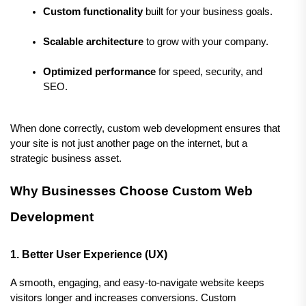
Custom functionality
 built for your business goals.
Scalable architecture
 to grow with your company.
Optimized performance
 for speed, security, and 
SEO.
When done correctly, custom web development ensures that 
your site is not just another page on the internet, but a 
strategic business asset.
Why Businesses Choose Custom Web 
Development
1. Better User Experience (UX)
A smooth, engaging, and easy-to-navigate website keeps 
visitors longer and increases conversions. Custom 