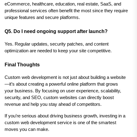
eCommerce, healthcare, education, real estate, SaaS, and 
professional services often benefit the most since they require 
unique features and secure platforms.
Q5. Do I need ongoing support after launch?
Yes. Regular updates, security patches, and content 
optimization are needed to keep your site competitive.
Final Thoughts
Custom web development is not just about building a website
—it’s about creating a powerful online platform that grows 
your business. By focusing on user experience, scalability, 
security, and SEO, custom websites can directly boost 
revenue and help you stay ahead of competitors.
If you’re serious about driving business growth, investing in a 
custom web development service is one of the smartest 
moves you can make.