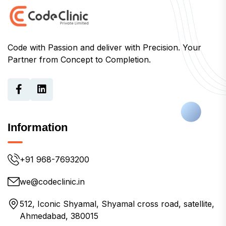
Code with Passion and deliver with Precision. Your
Partner from Concept to Completion.
Information
+91 968-7693200
we@codeclinic.in
512, Iconic Shyamal, Shyamal cross road, satellite,
Ahmedabad, 380015