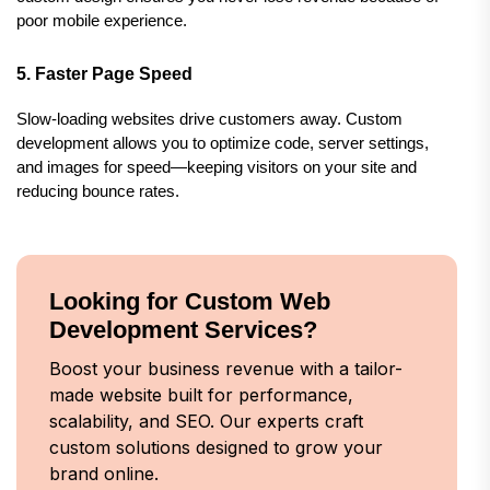
poor mobile experience.
5. Faster Page Speed
Slow-loading websites drive customers away. Custom 
development allows you to optimize code, server settings, 
and images for speed—keeping visitors on your site and 
reducing bounce rates.
Looking for Custom Web
Development Services?
Boost your business revenue with a tailor-
made website built for performance,
scalability, and SEO. Our experts craft
custom solutions designed to grow your
brand online.