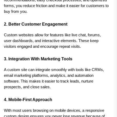
forms, you reduce friction and make it easier for customers to 
buy from you.
2. Better Customer Engagement
Custom websites allow for features like live chat, forums, 
user dashboards, and interactive elements. These keep 
visitors engaged and encourage repeat visits.
3. Integration With Marketing Tools
A custom site can integrate smoothly with tools like CRMs, 
email marketing platforms, analytics, and automation 
software. This makes it easier to track leads, nurture 
prospects, and close sales.
4. Mobile-First Approach
With most users browsing on mobile devices, a responsive 
custom design ensures you never lose revenue because of 