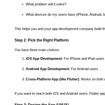
What problem will it solve?
What devices do my users have (iPhone, Android, b
This helps you and your app development company build the 
Step 2: Pick the Right Platform
You have three main choices:
iOS App Development
: For iPhone and iPad users
Android App Development
: For Android users
Cross-Platform App (like Flutter)
: Works on both 
If you want to reach both iOS and Android users, Flutter ap
Step 3: Design the App (UI/UX)