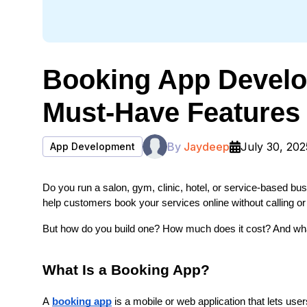
Booking App Develo
Must-Have Features
By
Jaydeep
July 30, 202
App Development
Do you run a salon, gym, clinic, hotel, or service-based b
help customers book your services online without calling or 
But how do you build one? How much does it cost? And wh
What Is a Booking App?
A 
booking app
 is a mobile or web application that lets u