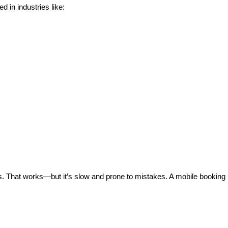
d in industries like:
 That works—but it’s slow and prone to mistakes. A mobile booking 