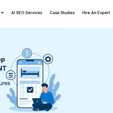
AI SEO Services
Case Studies
Hire An Expert