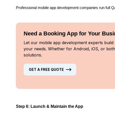
Professional mobile app development companies run full QA 
Need a Booking App for Your Bus
Let our mobile app development experts build a
your needs. Whether for Android, iOS, or both
solutions.
GET A FREE QUOTE
Step 6: Launch & Maintain the App