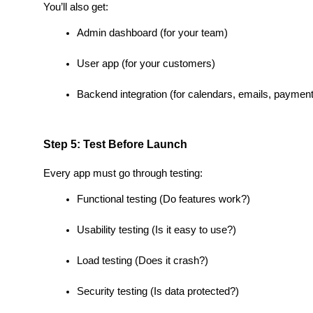
You’ll also get:
Admin dashboard (for your team)
User app (for your customers)
Backend integration (for calendars, emails, paymen
Step 5: Test Before Launch
Every app must go through testing:
Functional testing (Do features work?)
Usability testing (Is it easy to use?)
Load testing (Does it crash?)
Security testing (Is data protected?)