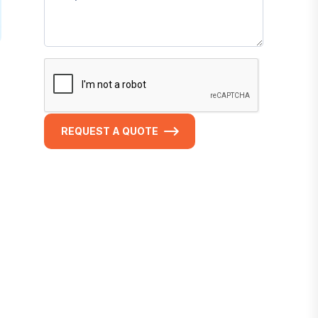
REQUEST A QUOTE