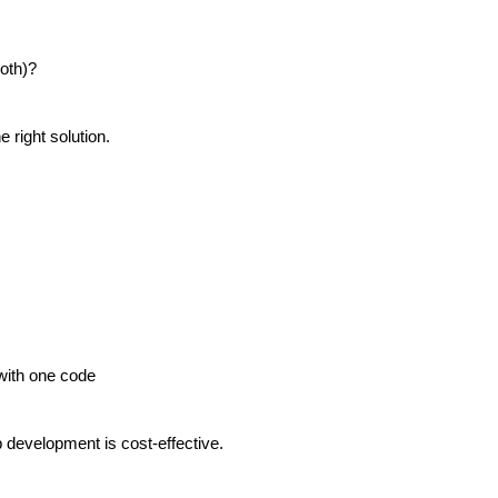
oth)?
right solution.
with one code
p development is cost-effective.