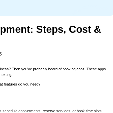
pment: Steps, Cost &
5
usiness? Then you’ve probably heard of booking apps. These apps 
texting.
at features do you need?
sers schedule appointments, reserve services, or book time slots—