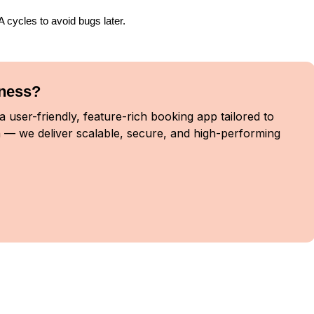
cycles to avoid bugs later.
iness?
 user-friendly, feature-rich booking app tailored to
 — we deliver scalable, secure, and high-performing