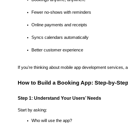
Fewer no-shows with reminders
Online payments and receipts
Syncs calendars automatically
Better customer experience
If you're thinking about mobile app development services, 
How to Build a Booking App: Step-by-Ste
Step 1: Understand Your Users’ Needs
Start by asking:
Who will use the app?