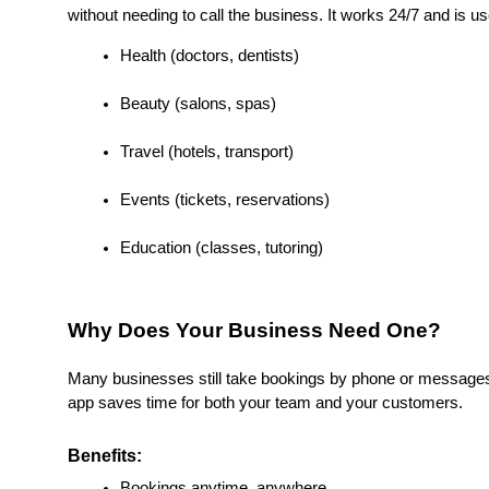
without needing to call the business. It works 24/7 and is use
Health (doctors, dentists)
Beauty (salons, spas)
Travel (hotels, transport)
Events (tickets, reservations)
Education (classes, tutoring)
Why Does Your Business Need One?
Many businesses still take bookings by phone or messages.
app saves time for both your team and your customers.
Benefits:
Bookings anytime, anywhere