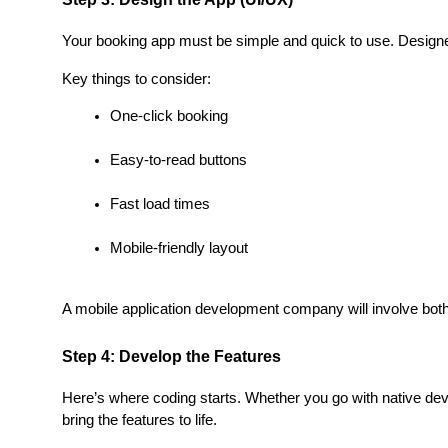
Your booking app must be simple and quick to use. Designer
Key things to consider:
One-click booking
Easy-to-read buttons
Fast load times
Mobile-friendly layout
A mobile application development company will involve both
Step 4: Develop the Features
Here’s where coding starts. Whether you go with native deve
bring the features to life.