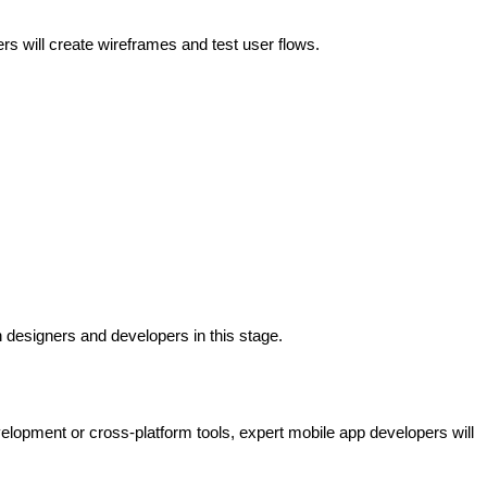
s will create wireframes and test user flows.
 designers and developers in this stage.
lopment or cross-platform tools, expert mobile app developers will 