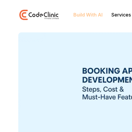
Build With AI
Services