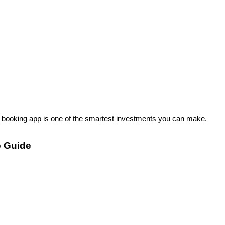
a booking app is one of the smartest investments you can make.
p Guide