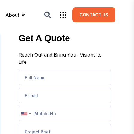
About
CONTACT US
Get A Quote
Reach Out and Bring Your Visions to
Life