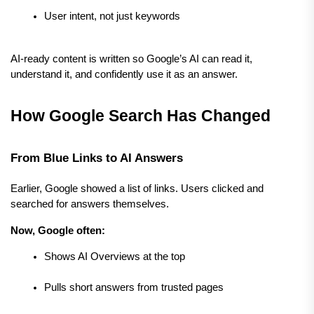
User intent, not just keywords
AI-ready content is written so Google’s AI can read it, 
understand it, and confidently use it as an answer.
How Google Search Has Changed
From Blue Links to AI Answers
Earlier, Google showed a list of links. Users clicked and 
searched for answers themselves.
Now, Google often:
Shows AI Overviews at the top
Pulls short answers from trusted pages