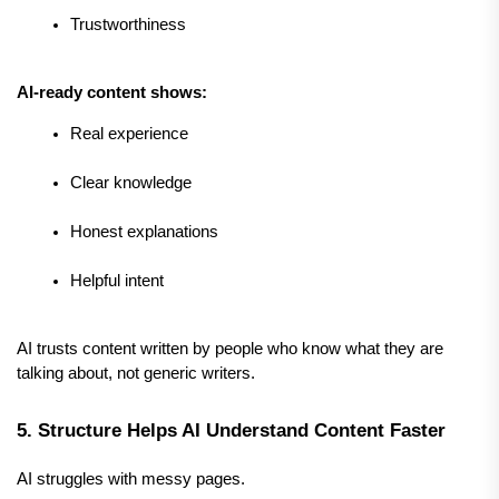
Trustworthiness
AI-ready content shows:
Real experience
Clear knowledge
Honest explanations
Helpful intent
AI trusts content written by people who know what they are 
talking about, not generic writers.
5. Structure Helps AI Understand Content Faster
AI struggles with messy pages.