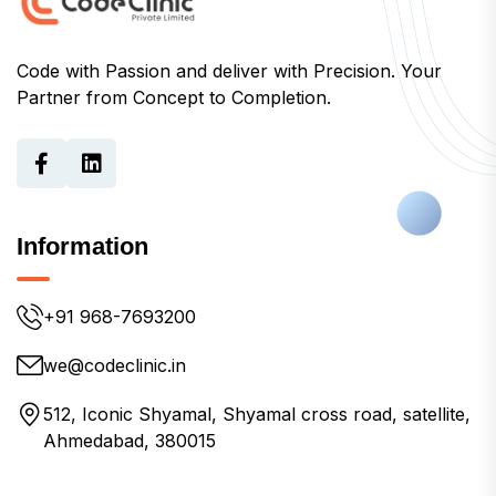
Code with Passion and deliver with Precision. Your
Partner from Concept to Completion.
Information
+91 968-7693200
we@codeclinic.in
512, Iconic Shyamal, Shyamal cross road, satellite,
Ahmedabad, 380015