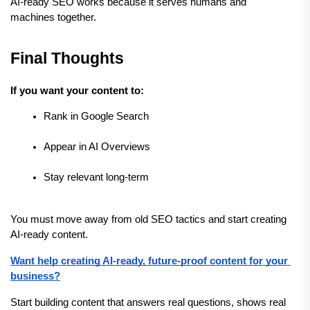
AI-ready SEO works because it serves humans and 
machines together.
Final Thoughts
If you want your content to:
Rank in Google Search
Appear in AI Overviews
Stay relevant long-term
You must move away from old SEO tactics and start creating 
AI-ready content.
Want help creating AI-ready, future-proof content for your 
business?
Start building content that answers real questions, shows real 