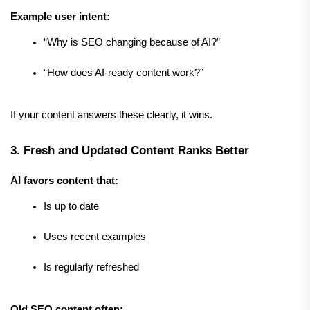
Example user intent:
“Why is SEO changing because of AI?”
“How does AI-ready content work?”
If your content answers these clearly, it wins.
3. Fresh and Updated Content Ranks Better
AI favors content that:
Is up to date
Uses recent examples
Is regularly refreshed
Old SEO content often: