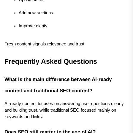
Add new sections
Improve clarity
Fresh content signals relevance and trust.
Frequently Asked Questions
What is the main difference between AI-ready 
content and traditional SEO content?
AI-ready content focuses on answering user questions clearly 
and building trust, while traditional SEO focused mainly on 
keywords and links.
Does SEO still matter in the age of AI?