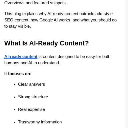
Overviews and featured snippets.
This blog explains why AI-ready content outranks old-style 
SEO content, how Google AI works, and what you should do 
to stay visible.
What Is AI-Ready Content?
AI-ready content
 is content designed to be easy for both 
humans and AI to understand.
It focuses on:
Clear answers
Strong structure
Real expertise
Trustworthy information