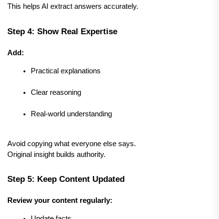
This helps AI extract answers accurately.
Step 4: Show Real Expertise
Add:
Practical explanations
Clear reasoning
Real-world understanding
Avoid copying what everyone else says.
Original insight builds authority.
Step 5: Keep Content Updated
Review your content regularly:
Update facts