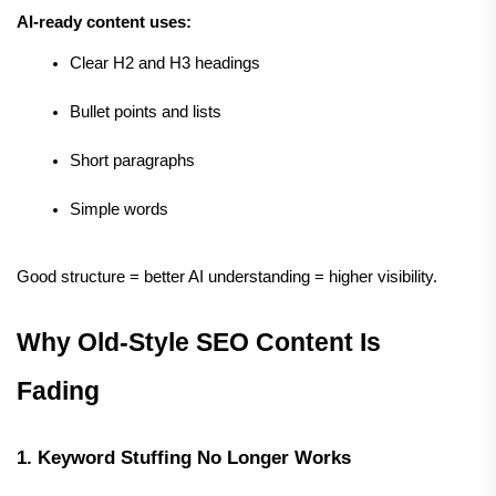
AI-ready content uses:
Clear H2 and H3 headings
Bullet points and lists
Short paragraphs
Simple words
Good structure = better AI understanding = higher visibility.
Why Old-Style SEO Content Is 
Fading
1. Keyword Stuffing No Longer Works