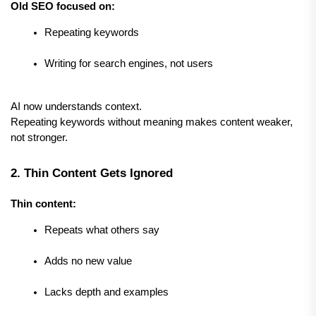
Old SEO focused on:
Repeating keywords
Writing for search engines, not users
AI now understands context.
Repeating keywords without meaning makes content weaker, 
not stronger.
2. Thin Content Gets Ignored
Thin content:
Repeats what others say
Adds no new value
Lacks depth and examples