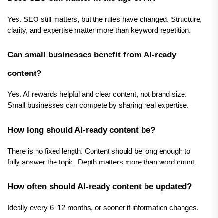
Yes. SEO still matters, but the rules have changed. Structure, 
clarity, and expertise matter more than keyword repetition.
Can small businesses benefit from AI-ready 
content?
Yes. AI rewards helpful and clear content, not brand size. 
Small businesses can compete by sharing real expertise.
How long should AI-ready content be?
There is no fixed length. Content should be long enough to 
fully answer the topic. Depth matters more than word count.
How often should AI-ready content be updated?
Ideally every 6–12 months, or sooner if information changes.