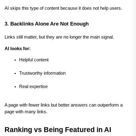
AI skips this type of content because it does not help users.
3. Backlinks Alone Are Not Enough
Links still matter, but they are no longer the main signal.
AI looks for:
Helpful content
Trustworthy information
Real expertise
A page with fewer links but better answers can outperform a 
page with many links.
Ranking vs Being Featured in AI 