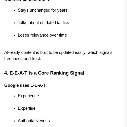
Stays unchanged for years
Talks about outdated tactics
Loses relevance over time
AI-ready content is built to be updated easily, which signals 
freshness and trust.
4. E-E-A-T Is a Core Ranking Signal
Google uses E-E-A-T:
Experience
Expertise
Authoritativeness