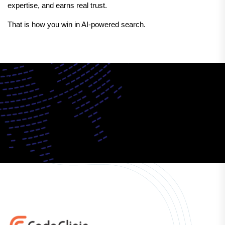
expertise, and earns real trust.
That is how you win in AI-powered search.