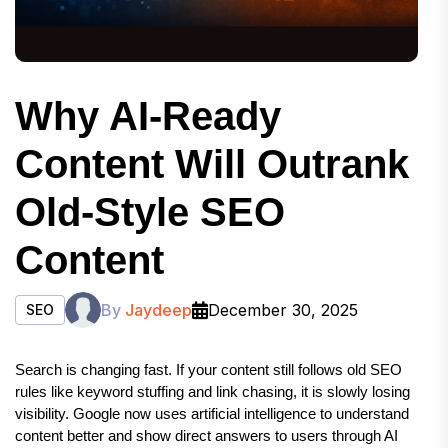
Why AI-Ready
Content Will Outrank
Old-Style SEO
Content
By
Jaydeep
December 30, 2025
SEO
Search is changing fast. If your content still follows old SEO 
rules like keyword stuffing and link chasing, it is slowly losing 
visibility. Google now uses artificial intelligence to understand 
content better and show direct answers to users through AI 