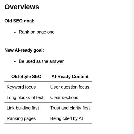
Overviews
Old SEO goal:
Rank on page one
New AI-ready goal:
Be used as the answer
Old-Style SEO
AI-Ready Content
Keyword focus
User question focus
Long blocks of text
Clear sections
Link building first
Trust and clarity first
Ranking pages
Being cited by AI