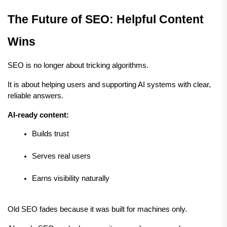
The Future of SEO: Helpful Content 
Wins
SEO is no longer about tricking algorithms.
It is about helping users and supporting AI systems with clear, 
reliable answers.
AI-ready content:
Builds trust
Serves real users
Earns visibility naturally
Old SEO fades because it was built for machines only.