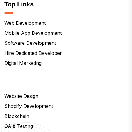
Top Links
Web Development
Mobile App Development
Software Development
Hire Dedicated Developer
Digital Marketing
Website Design
Shopify Development
Blockchain
QA & Testing