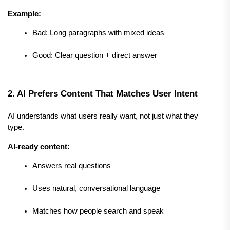
Example:
Bad: Long paragraphs with mixed ideas
Good: Clear question + direct answer
2. AI Prefers Content That Matches User Intent
AI understands what users really want, not just what they 
type.
AI-ready content:
Answers real questions
Uses natural, conversational language
Matches how people search and speak