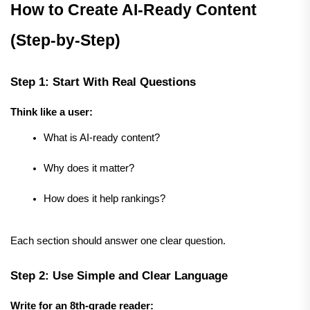
How to Create AI-Ready Content 
(Step-by-Step)
Step 1: Start With Real Questions
Think like a user:
What is AI-ready content?
Why does it matter?
How does it help rankings?
Each section should answer one clear question.
Step 2: Use Simple and Clear Language
Write for an 8th-grade reader: