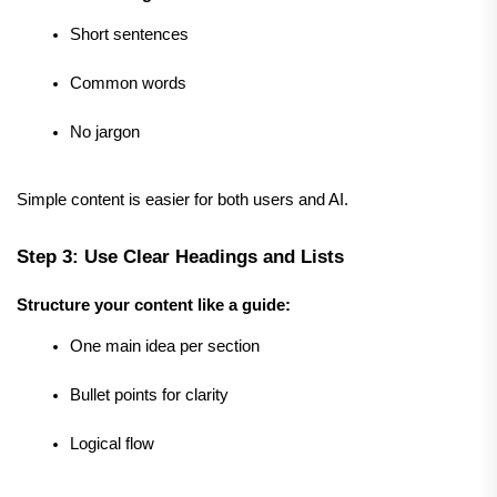
Short sentences
Common words
No jargon
Simple content is easier for both users and AI.
Step 3: Use Clear Headings and Lists
Structure your content like a guide:
One main idea per section
Bullet points for clarity
Logical flow