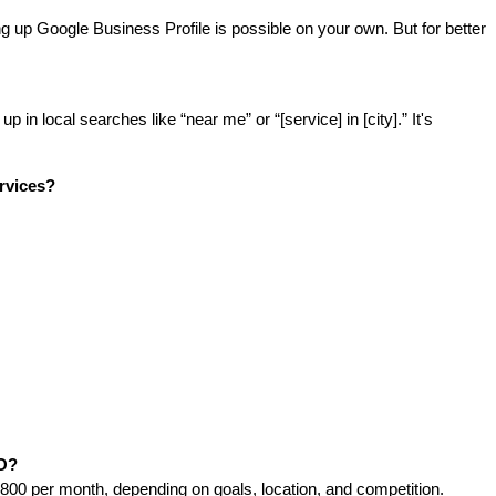
g up Google Business Profile is possible on your own. But for better 
n local searches like “near me” or “[service] in [city].” It's 
rvices?
EO?
00 per month, depending on goals, location, and competition.