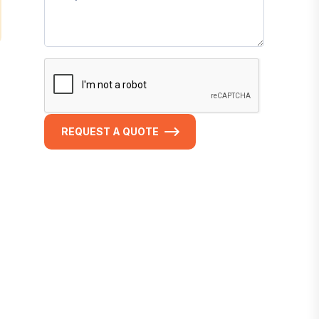
REQUEST A QUOTE