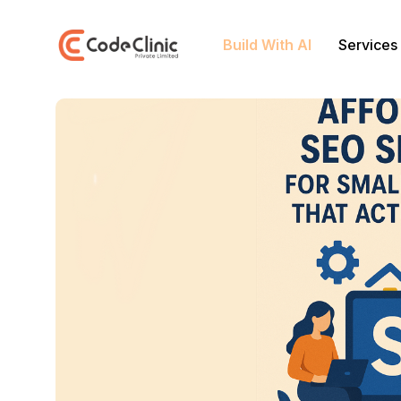
Build With AI
Services