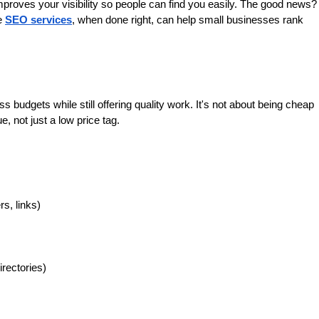
proves your visibility so people can find you easily. The good news? 
e 
SEO services
, when done right, can help small businesses rank 
 budgets while still offering quality work. It's not about being cheap
e, not just a low price tag.
s, links)
rectories)