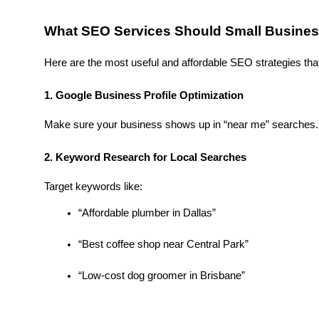
What SEO Services Should Small Busine
Here are the most useful and affordable SEO strategies that
1. Google Business Profile Optimization
Make sure your business shows up in “near me” searches. A
2. Keyword Research for Local Searches
Target keywords like:
“Affordable plumber in Dallas”
“Best coffee shop near Central Park”
“Low-cost dog groomer in Brisbane”