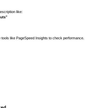
scription like:
cuts”
e tools like PageSpeed Insights to check performance.
ked