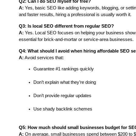
Q2: Can I do SEO myself for free?
A:
 Yes, basic SEO like adding keywords, blogging, or settin
and faster results, hiring a professional is usually worth it.
Q3: Is local SEO different from regular SEO?
A:
 Yes. Local SEO focuses on helping your business show up i
essential for brick-and-mortar or service-area businesses.
Q4: What should I avoid when hiring affordable SEO se
A:
 Avoid services that:
Guarantee #1 rankings quickly
Don’t explain what they’re doing
Don’t provide regular updates
Use shady backlink schemes
Q5: How much should small businesses budget for S
A:
 On average, small businesses spend between $200 to $8