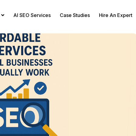
AI SEO Services
Case Studies
Hire An Expert