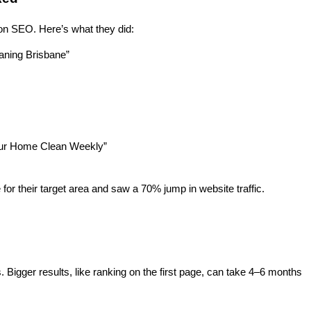
 on SEO. Here’s what they did:
eaning Brisbane”
Your Home Clean Weekly”
 for their target area and saw a 70% jump in website traffic.
Bigger results, like ranking on the first page, can take 4–6 months 