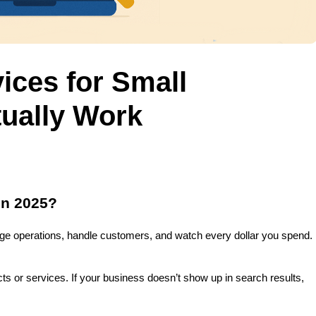
ices for Small
ually Work
in 2025?
ge operations, handle customers, and watch every dollar you spend. 
 or services. If your business doesn’t show up in search results, 