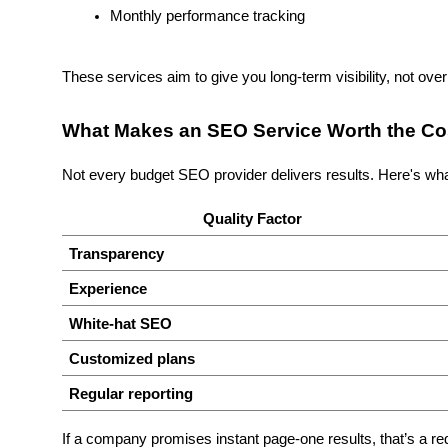
Monthly performance tracking
These services aim to give you long-term visibility, not ove
What Makes an SEO Service Worth the Co
Not every budget SEO provider delivers results. Here's what
Quality Factor
Transparency
Experience
White-hat SEO
Customized plans
Regular reporting
If a company promises instant page-one results, that’s a re