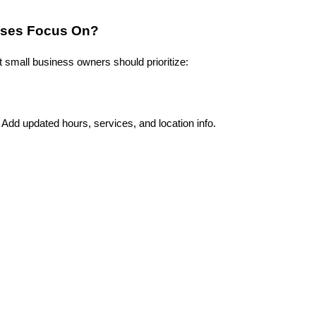
sses Focus On?
 small business owners should prioritize:
dd updated hours, services, and location info.