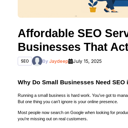
Affordable SEO Serv
Businesses That Act
By
Jaydeep
July 15, 2025
SEO
Why Do Small Businesses Need SEO 
Running a small business is hard work. You’ve got to mana
But one thing you can't ignore is your online presence.
Most people now search on Google when looking for products
you’re missing out on real customers.