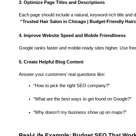
3. Optimize Page Titles and Descriptions
Each page should include a natural, keyword-rich title and de
“Trusted Hair Salon in Chicago | Budget-Friendly Hair
4. Improve Website Speed and Mobile Friendliness
Google ranks faster and mobile-ready sites higher. Use fre
5. Create Helpful Blog Content
Answer your customers’ real questions like:
“How to pick the right SEO company?”
“What are the best ways to get found on Google?”
“Why doesn’t my business show up on maps?”
Real-Life Example: Budget SEO That Wor