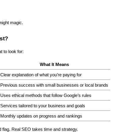
rnight magic.
st?
 to look for:
What It Means
Clear explanation of what you’re paying for
Previous success with small businesses or local brands
Uses ethical methods that follow Google’s rules
Services tailored to your business and goals
Monthly updates on progress and rankings
d flag. Real SEO takes time and strategy.