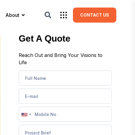
About
CONTACT US
Get A Quote
Reach Out and Bring Your Visions to
Life