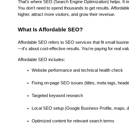
That’s where SEO (Search Engine Optimization) helps. It im
You don’t need to spend thousands to get results. Affordabl
higher, attract more visitors, and grow their revenue.
What Is Affordable SEO?
Affordable SEO refers to SEO services that fit small business
—it's about cost-effective results. You're paying for real valu
Affordable SEO includes:
Website performance and technical health check
Fixing on-page SEO issues (titles, meta tags, header
Targeted keyword research
Local SEO setup (Google Business Profile, maps, di
Optimized content for relevant search terms