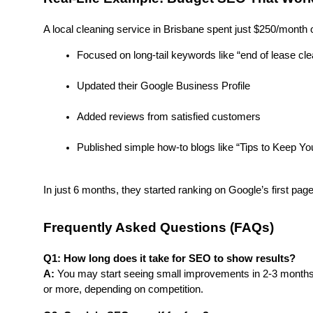
A local cleaning service in Brisbane spent just $250/month
Focused on long-tail keywords like “end of lease cl
Updated their Google Business Profile
Added reviews from satisfied customers
Published simple how-to blogs like “Tips to Keep 
In just 6 months, they started ranking on Google’s first page
Frequently Asked Questions (FAQs)
Q1: How long does it take for SEO to show results?
A:
 You may start seeing small improvements in 2-3 months. 
or more, depending on competition.