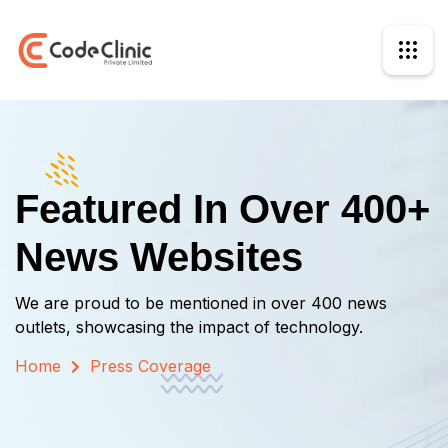
Featured In Over 400+
News Websites
We are proud to be mentioned in over 400 news
outlets, showcasing the impact of technology.
Home
Press Coverage