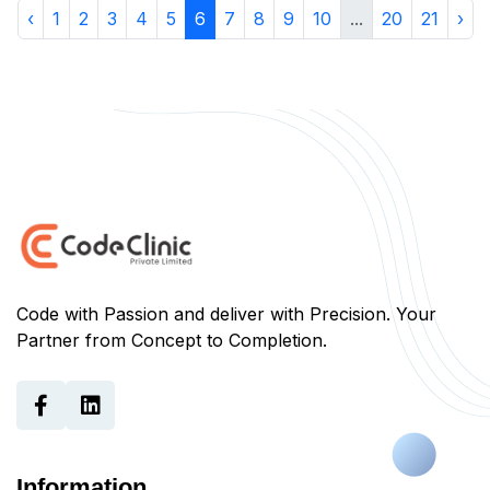
‹
1
2
3
4
5
6
7
8
9
10
...
20
21
›
Code with Passion and deliver with Precision. Your
Partner from Concept to Completion.
Information