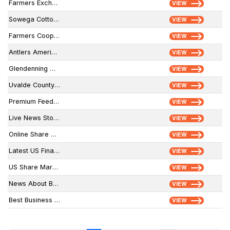
Farmers Exchange
VIEW
Sowega Cotton Gin & Warehouse, LLC.
VIEW
Farmers Coop Elevator - Morganville Coop
VIEW
Antlers American
VIEW
Glendenning Grain
VIEW
Uvalde County Farmers Coop
VIEW
Premium Feed & Grain
VIEW
Live News Stock Market
VIEW
Online Share Market News
VIEW
Latest US Financial News
VIEW
US Share Markets
VIEW
News About Banking Industry
VIEW
Best Business Newspaper
VIEW