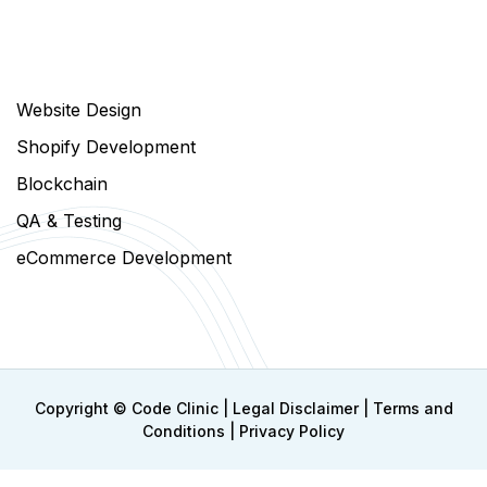
Website Design
Shopify Development
Blockchain
QA & Testing
eCommerce Development
Copyright ©
Code Clinic
|
Legal Disclaimer
|
Terms and
Conditions
|
Privacy Policy