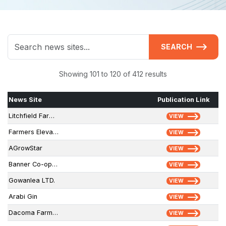
SEARCH
Showing 101 to 120 of 412 results
News Site
Publication Link
Litchfield Farmers Grain
VIEW
Farmers Elevator & Exchange, Inc.
VIEW
AGrowStar
VIEW
Banner Co-operative Elevator Association
VIEW
Gowanlea LTD.
VIEW
Arabi Gin
VIEW
Dacoma Farmers Coop
VIEW