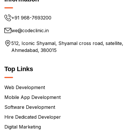
+91 968-7693200
we@codeclinic.in
512, Iconic Shyamal, Shyamal cross road, satellite,
Ahmedabad, 380015
Top Links
Web Development
Mobile App Development
Software Development
Hire Dedicated Developer
Digital Marketing