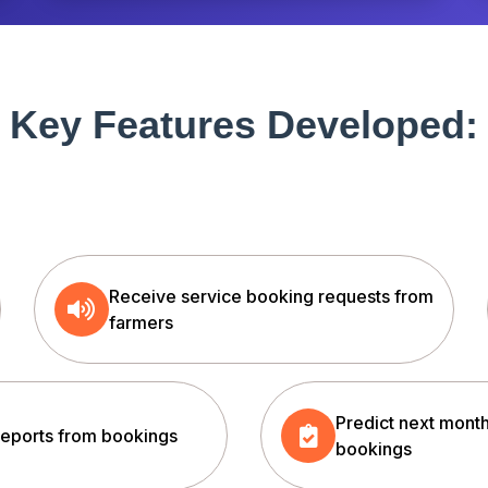
Key Features Developed:
Receive service booking requests from
farmers
Predict next month
reports from bookings
bookings