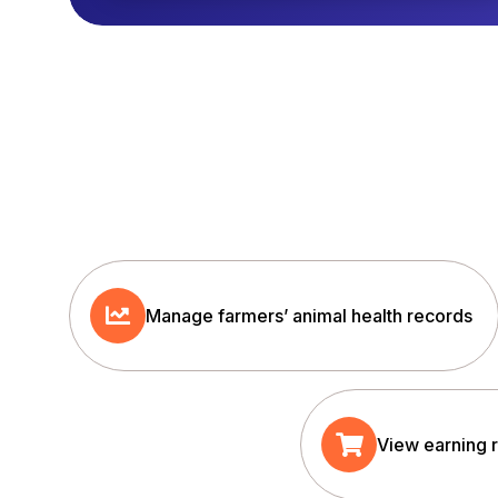
Manage farmers’ animal health records
View earning 