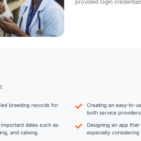
provided login credentia
d:
led breeding records for
Creating an easy-to-us
both service providers
r important dates such as
Designing an app that 
ing, and calving.
especially considering 