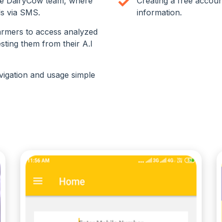
he DairyCow team, where
Creating a free accoun
ls via SMS.
information.
armers to access analyzed
sting them from their A.I
vigation and usage simple