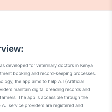
rview:
s developed for veterinary doctors in Kenya
intment booking and record-keeping processes.
ology, the app aims to help A.I (Artificial
viders maintain digital breeding records and
o farmers. The app is accessible through the
A.I service providers are registered and