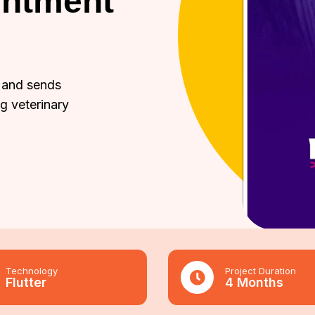
intment
 and sends
ng veterinary
Technology
Project Duration
Flutter
4 Months