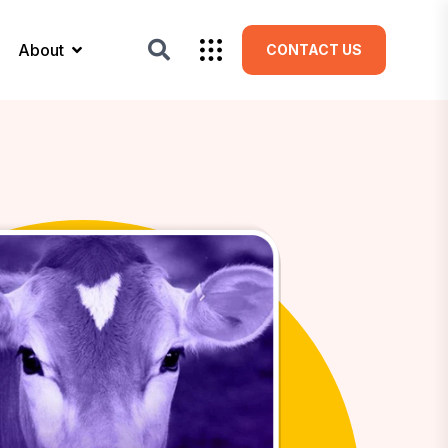
About
CONTACT US