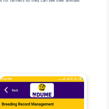
t for farmers so they can see their animals'