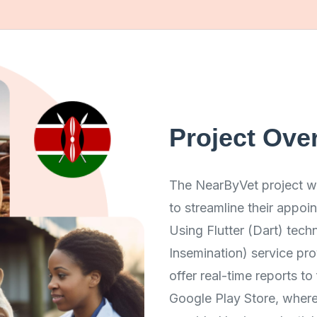
Project Ove
The NearByVet project wa
to streamline their appo
Using Flutter (Dart) techn
Insemination) service pro
offer real-time reports t
Google Play Store, where 