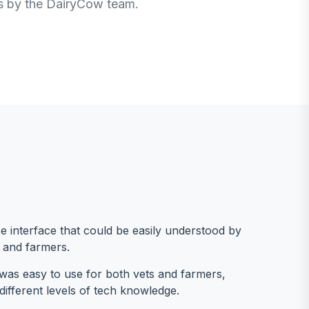
ls by the DairyCow team.
e interface that could be easily understood by
 and farmers.
was easy to use for both vets and farmers,
different levels of tech knowledge.