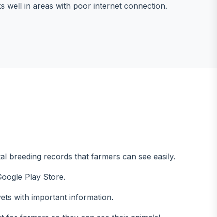
 well in areas with poor internet connection.
ital breeding records that farmers can see easily.
oogle Play Store.
vets with important information.