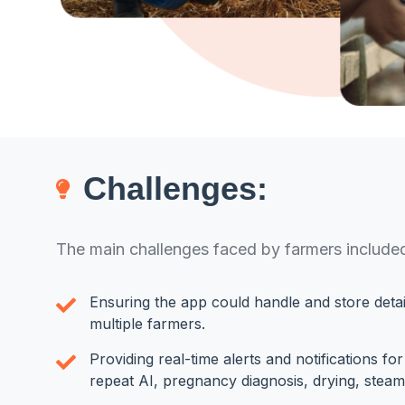
Challenges:
The main challenges faced by farmers include
Ensuring the app could handle and store detai
multiple farmers.
Providing real-time alerts and notifications fo
repeat AI, pregnancy diagnosis, drying, steam