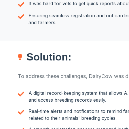
It was hard for vets to get quick reports abou
Ensuring seamless registration and onboarding
and farmers.
Solution:
To address these challenges, DairyCow was de
A digital record-keeping system that allows A.
and access breeding records easily.
Real-time alerts and notifications to remind f
related to their animals' breeding cycles.