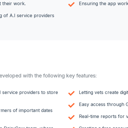
t their work.
Ensuring the app works
 of A.I service providers
veloped with the following key features:
I service providers to store
Letting vets create dig
Easy access through G
armers of important dates
Real-time reports for 