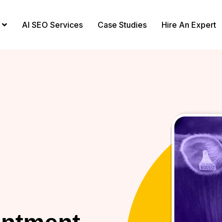
AI SEO Services
Case Studies
Hire An Expert