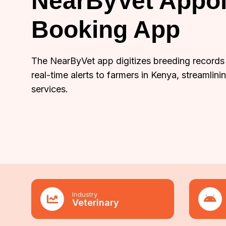
NearByVet Appo
Booking App
The NearByVet app digitizes breeding records
real-time alerts to farmers in Kenya, streamlini
services.
Industry
Veterinary