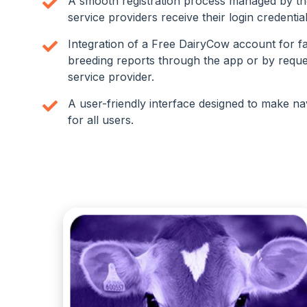
A smooth registration process managed by t
service providers receive their login credentia
Integration of a Free DairyCow account for f
breeding reports through the app or by reque
service provider.
A user-friendly interface designed to make na
for all users.