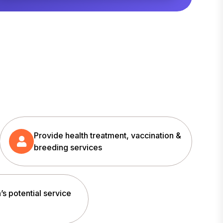
Provide health treatment, vaccination &
breeding services
’s potential service