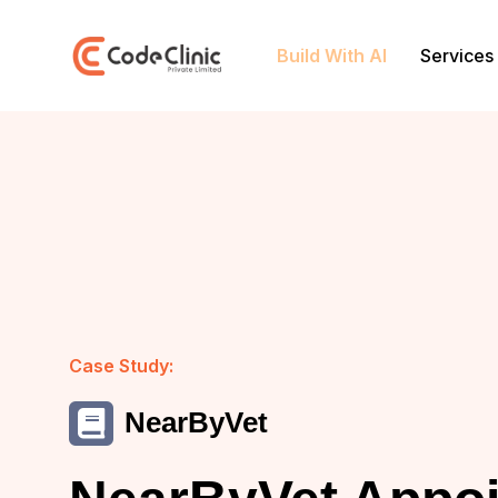
Build With AI
Services
Case Study:
NearByVet