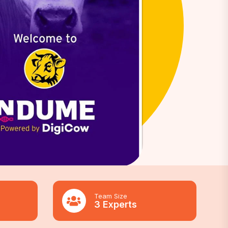
Team Size
3 Experts